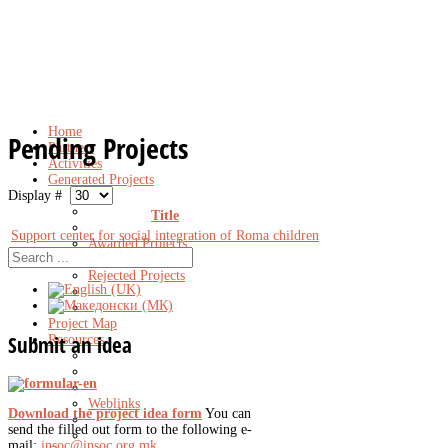
Home
Pending Projects
Partners
Activities
Generated Projects
Display #
Title
Support center for social integration of Roma children
Awarded Projects
Pending Projects
Rejected Projects
Project Map
Submit
an idea
Resources
Weblinks
Download the project idea form
You can
send the filled out form to the following e-
mail:
insoc@insoc.org.mk