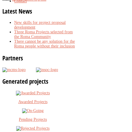
Contact
Latest
News
New skills for project proposal
development
Three Roma Projects selected from
the Roma Community
There cannot be any solution for the
Roma people without their inclusion
Partners
Generated
projects
Awarded Projects
Pending Projects